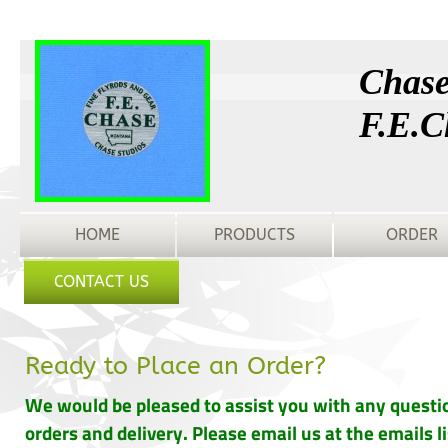
Chase
F.E.C
HOME
PRODUCTS
ORDER
CONTACT US
Ready to Place an Order?
We would be pleased to assist you with any questi
orders and delivery. Please email us at the emails l