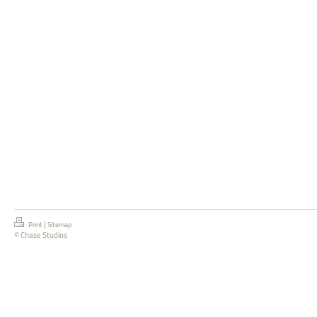
|
Print
Sitemap
© Chase Studios