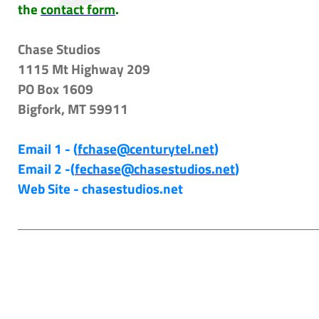
the
contact form
.
Chase Studios
1115 Mt Highway 209
PO Box 1609
Bigfork, MT 59911
Email 1 - (
fchase@centurytel.net
)
Email 2 -(
fechase@chasestudios.net
)
Web Site - chasestudios.net